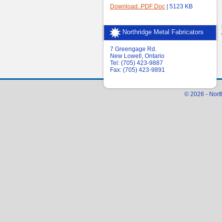
Download..PDF Doc
| 5123 KB
Northridge Metal Fabricators
7 Greengage Rd.
New Lowell, Ontario
Tel: (705) 423-9887
Fax: (705) 423-9891
© 2026 - Nort