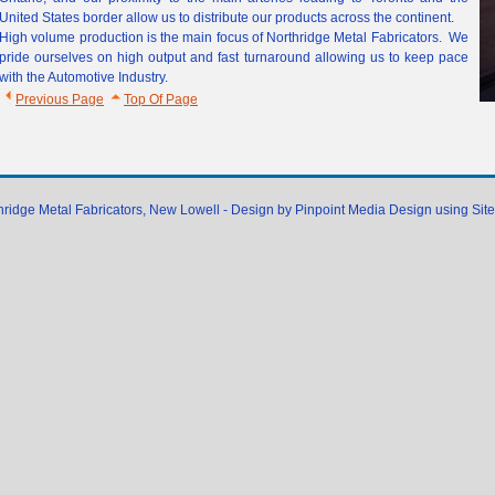
United States border allow us to distribute our products across the continent.
High volume production is the main focus of Northridge Metal Fabricators. We
pride ourselves on high output and fast turnaround allowing us to keep pace
with the Automotive Industry.
Previous Page
Top Of Page
hridge Metal Fabricators, New Lowell - Design by Pinpoint Media Design using Sit