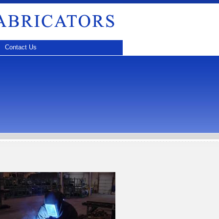
Contact Us