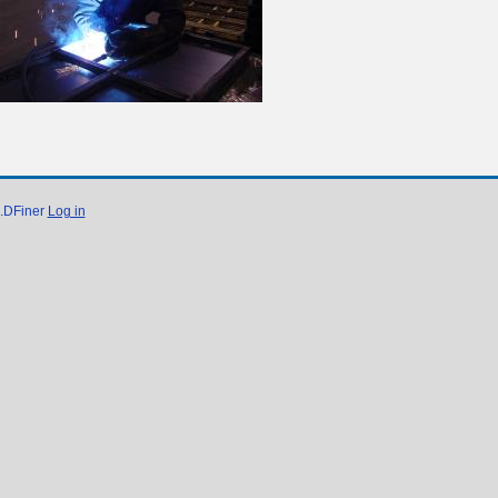
e.DFiner
Log in