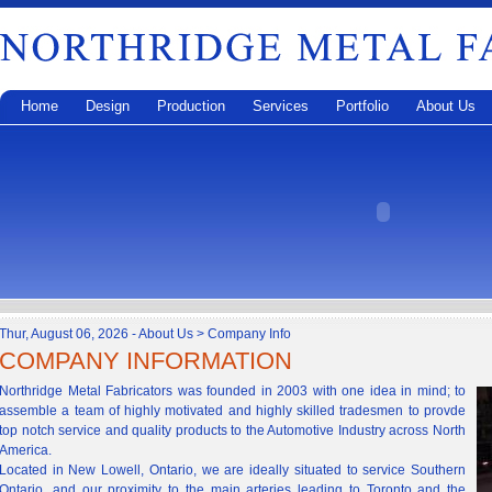
Home
Design
Production
Services
Portfolio
About Us
Thur, August 06, 2026 - About Us > Company Info
COMPANY INFORMATION
Northridge Metal Fabricators was founded in 2003 with one idea in mind; to
assemble a team of highly motivated and highly skilled tradesmen to provde
top notch service and quality products to the Automotive Industry across North
America.
Located in New Lowell, Ontario, we are ideally situated to service Southern
Ontario, and our proximity to the main arteries leading to Toronto and the