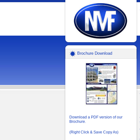
Brochure Download
Download a PDF version of our
Brochure.
(Right Click & Save Copy As)